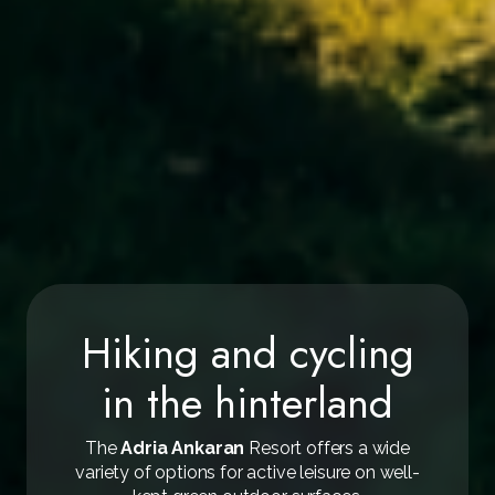
Hiking and cycling
in the hinterland
The
Adria Ankaran
Resort offers a wide
variety of options for active leisure on well-