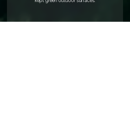
kept green outdoor surfaces.
Home
/
Experience
/
Hiking and cycling in the hinterland
AVAILABILITY
INQUIRY
Untouched Nature and Active
Enjoyment
The resort in Ankaran is an
ideal starting point for
hiking and cycling trails
. Explore the
pristine nature
of the Slovenian coast
and combine exercise with
enjoying the beautiful surroundings that delight every
visitor.