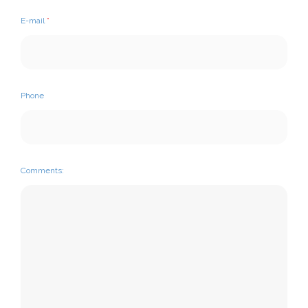
E-mail
*
Phone
Comments: