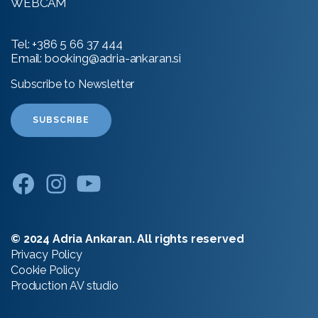
WEBCAM
Tel:
+386 5 66 37 444
Email:
booking@adria-ankaran.si
Subscribe to Newsletter
SUBSCRIBE
© 2024 Adria Ankaran. All rights reserved
Privacy Policy
Cookie Policy
Production
AV studio