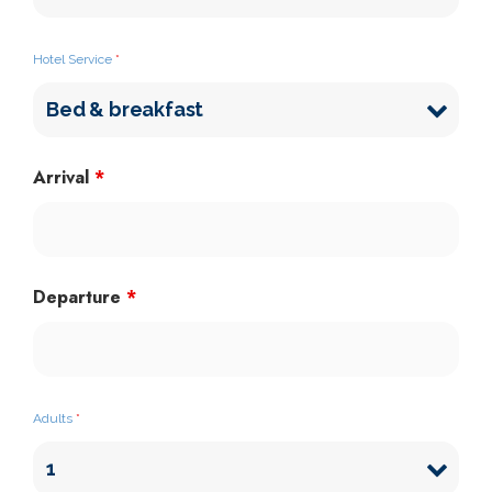
Hotel Service
*
Arrival
*
Departure
*
Adults
*