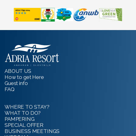
ABOUT US
How to get Here
Guest info
FAQ
WHERE TO STAY?
WHAT TO DO?
PAMPERING
SPECIAL OFFER
BUSINESS MEETINGS