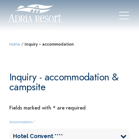
Home
/
Inquiry – accommodation
Inquiry - accommodation &
campsite
Fields marked with * are required
Accomodation
*