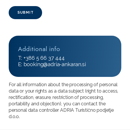
Additional info
T: +386 5 66 37 444
E:
booking@adria-ankaran.si
For all information about the processing of personal
data or your rights as a data subject (right to access,
rectification, erasure, restriction of processing,
portability and objection), you can contact the
personal data controller ADRIA Turistično podjetje
d.o.o.