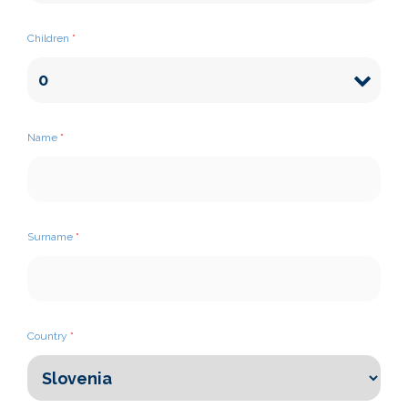
Children
*
Name
*
Surname
*
Country
*