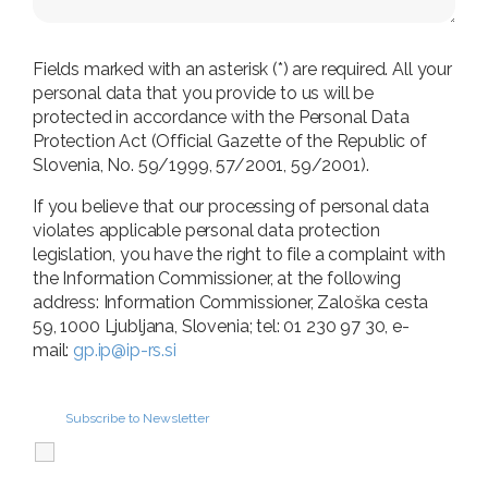
Fields marked with an asterisk (*) are required. All your
personal data that you provide to us will be
protected in accordance with the Personal Data
Protection Act (Official Gazette of the Republic of
Slovenia, No. 59/1999, 57/2001, 59/2001).
If you believe that our processing of personal data
violates applicable personal data protection
legislation, you have the right to file a complaint with
the Information Commissioner, at the following
address: Information Commissioner, Zaloška cesta
59, 1000 Ljubljana, Slovenia; tel: 01 230 97 30, e-
mail:
gp.ip@ip-rs.si
Subscribe to Newsletter