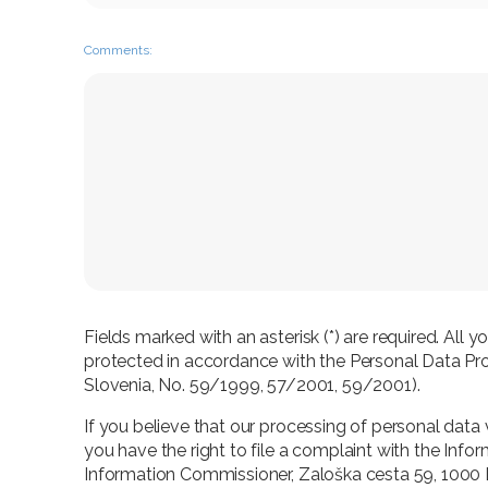
Comments:
Fields marked with an asterisk (*) are required. All 
protected in accordance with the Personal Data Prot
Slovenia, No. 59/1999, 57/2001, 59/2001).
If you believe that our processing of personal data 
you have the right to file a complaint with the Info
Information Commissioner, Zaloška cesta 59, 1000 Lj