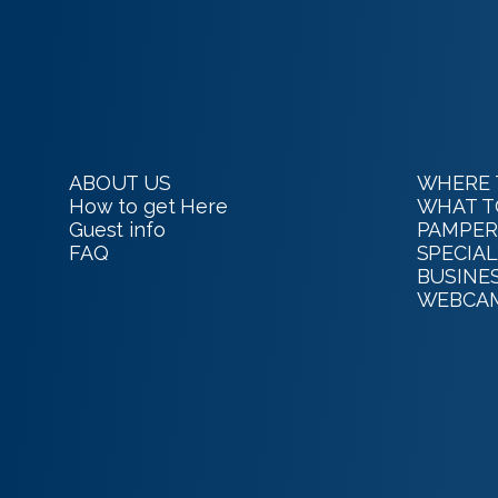
ABOUT US
WHERE 
How to get Here
WHAT T
Guest info
PAMPER
FAQ
SPECIAL
BUSINE
WEBCA