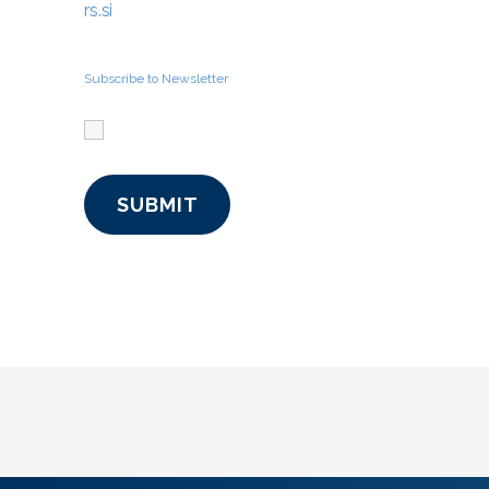
rs.si
Subscribe to Newsletter