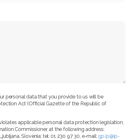
your personal data that you provide to us will be
ection Act (Official Gazette of the Republic of
violates applicable personal data protection legislation,
rmation Commissioner, at the following address:
ubljana, Slovenia; tel: 01 230 97 30, e-mail:
gp.ip@ip-