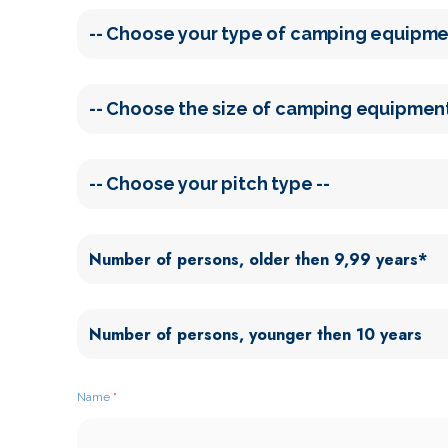
Name
*