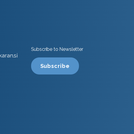
Subscribe to Newsletter
aran.si
Subscribe