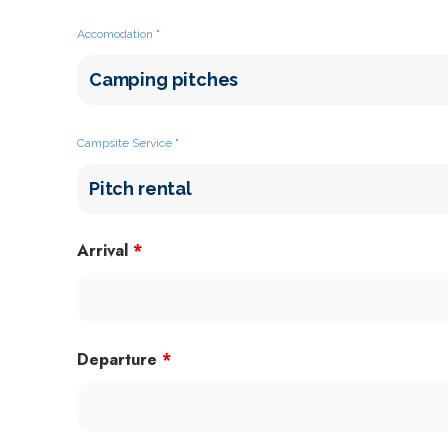
Accomodation
*
Campsite Service
*
Arrival
*
Departure
*