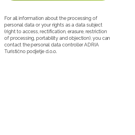
For all information about the processing of
personal data or your rights as a data subject
(right to access, rectification, erasure, restriction
of processing, portability and objection), you can
contact the personal data controller ADRIA
Turistično podjetje d.o.o.