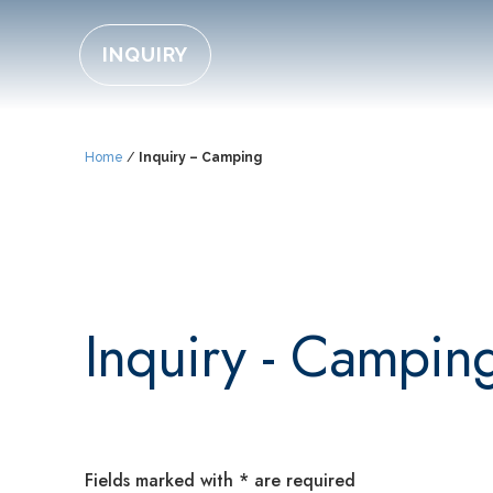
INQUIRY
Home
/
Inquiry – Camping
Inquiry - Campin
Fields marked with * are required