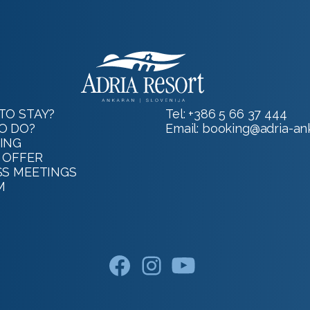
TO STAY?
Tel:
+386 5 66 37 444
O DO?
Email:
booking@adria-ank
ING
 OFFER
SS MEETINGS
M