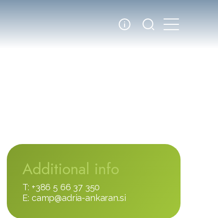
Additional info
T: +386 5 66 37 350
E:
camp@adria-ankaran.si