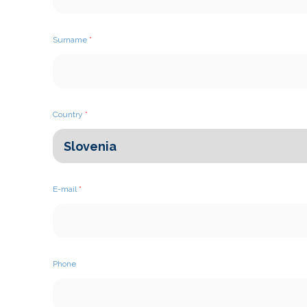
Surname
*
Country
*
E-mail
*
Phone