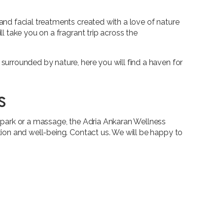
and facial treatments created with a love of nature
l take you on a fragrant trip across the
surrounded by nature, here you will find a haven for
s
a park or a massage, the Adria Ankaran Wellness
tion and well-being. Contact us. We will be happy to