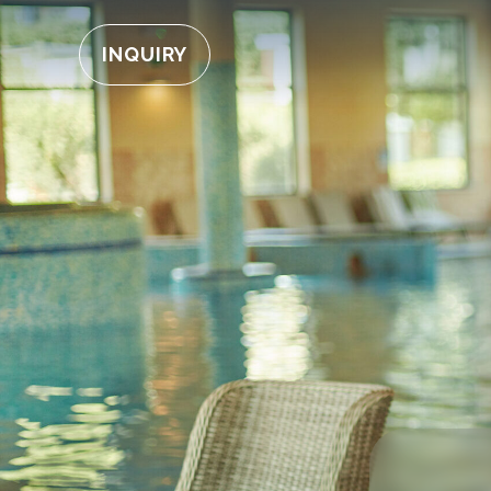
INQUIRY