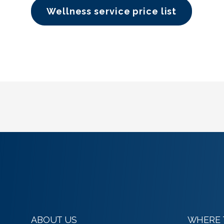
Wellness service price list
ABOUT US
WHERE 