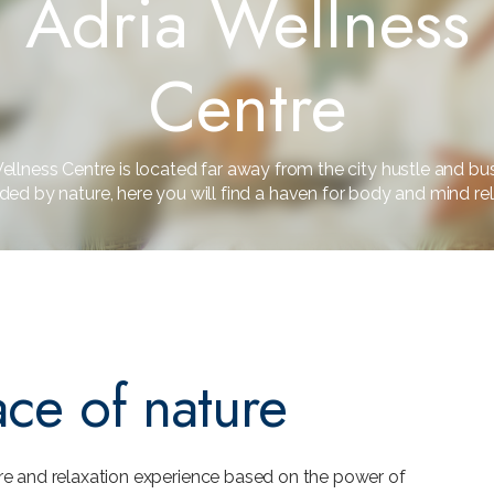
Adria Wellness
Centre
ellness Centre is located far away from the city hustle and bu
ded by nature, here you will find a haven for body and mind rel
ace of nature
re and relaxation experience based on the power of