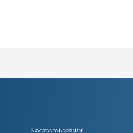
Subscribe to Newsletter