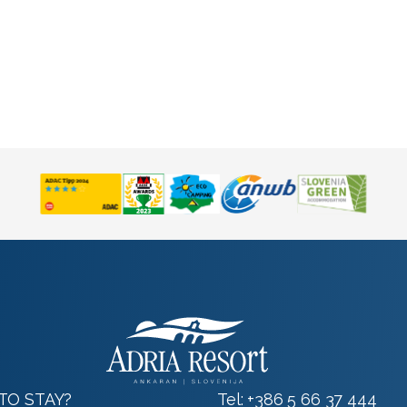
TO STAY?
Tel:
+386 5 66 37 444