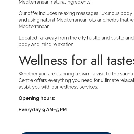
Mediterranean natural ingredients.
Our offer includes relaxing massages, luxurious body 
and using natural Mediterranean oils and herbs that wil
Mediterranean.
Located far away from the city hustle and bustle and 
body and mind relaxation.
Wellness for all taste
Whether you are planning a swim, a visit to the saun
Centre offers everything you need for ultimate relaxa
assist you with our wellness services.
Opening hours:
Everyday 9 AM–5 PM