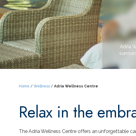
Adria W
surroun
Home
/
Wellness
/
Adria Wellness Centre
Relax in the embr
The Adria Wellness Centre offers an unforgettable ca