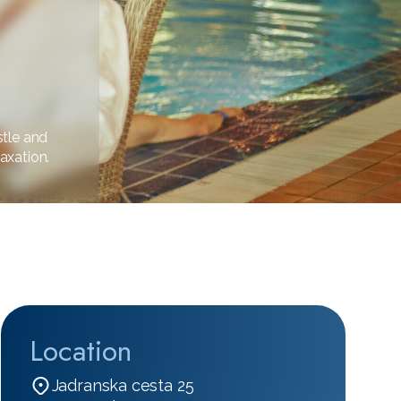
stle and
axation.
Location
Jadranska cesta 25