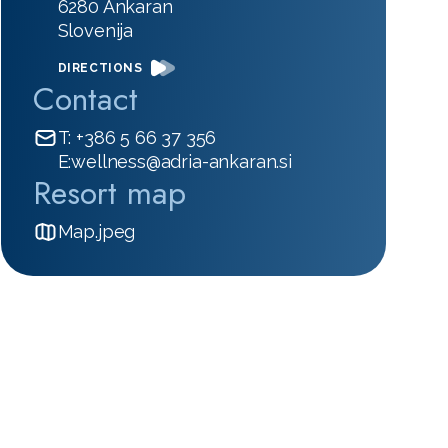
6280 Ankaran
Slovenija
DIRECTIONS
Contact
T: +386 5 66 37 356
E:wellness@adria-ankaran.si
Resort map
Map.jpeg