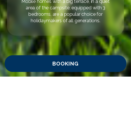
Mobile homes with a big terrace, in a quiet
area of the campsite, equipped with 3
bedrooms, are a popular choice for
holidaymakers of all generations.
BOOKING
Home
/
Camping Adria Ankaran
/
Camping – Standard mobile
AVAILABILITY
INQUIRY
homes
Camping Comfort in the
Standard Mobile Home