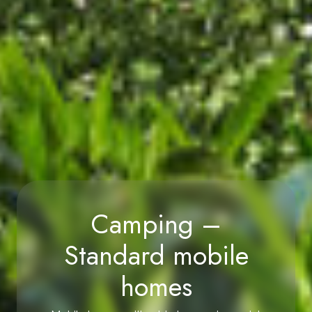
Camping –
Standard mobile
homes